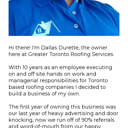
Hi there! I'm Dallas Durette, the owner
here at Greater Toronto Roofing Services.
With 10 years as an employee executing
on and off site hands on work and
managerial responsibilities for Toronto
based roofing companies I decided to
build a business of my own.
The first year of owning this business was
our last year of heavy advertising and door
knocking, now we run off of 90% referrals
and word-of-mouth from our happy