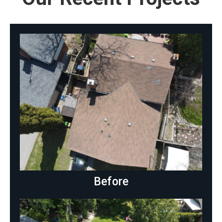
Before