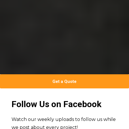
Get a Quote
Follow Us on Facebook
Watch our weekly uploads to follow us while
we post about every project!