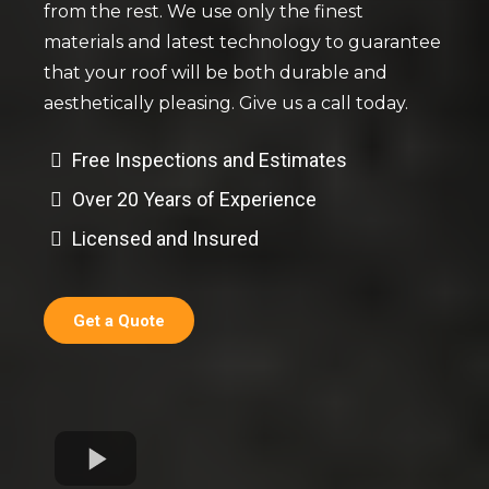
from the rest. We use only the finest
materials and latest technology to guarantee
that your roof will be both durable and
aesthetically pleasing. Give us a call today.
Free Inspections and Estimates
Over 20 Years of Experience
Licensed and Insured
Get a Quote