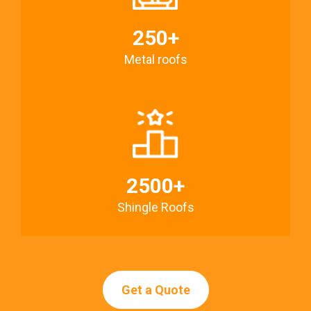
250+
Metal roofs
2500+
Shingle Roofs
Get a Quote