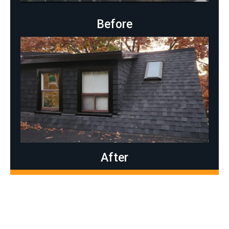
Before
After