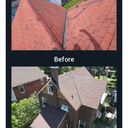
Before