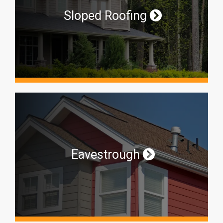
Sloped Roofing
Eavestrough