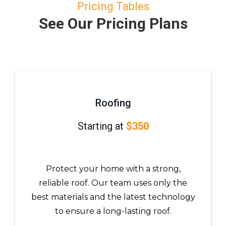
Pricing Tables
See Our Pricing Plans
Roofing
Starting at
$350
Protect your home with a strong,
reliable roof. Our team uses only the
best materials and the latest technology
to ensure a long-lasting roof.