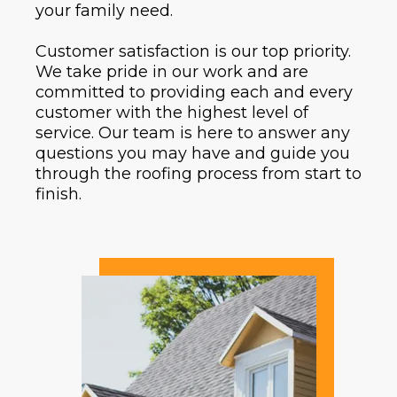
your family need.
Customer satisfaction is our top priority.
We take pride in our work and are
committed to providing each and every
customer with the highest level of
service. Our team is here to answer any
questions you may have and guide you
through the roofing process from start to
finish.