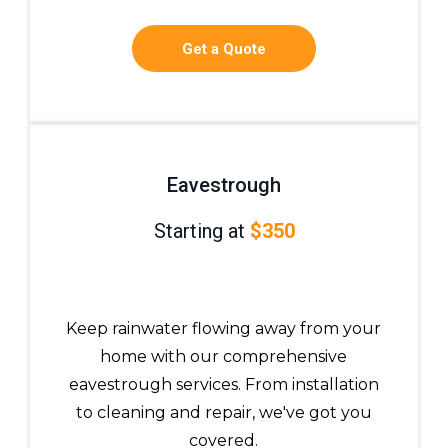
Get a Quote
Eavestrough
Starting at
$350
Keep rainwater flowing away from your
home with our comprehensive
eavestrough services. From installation
to cleaning and repair, we've got you
covered.