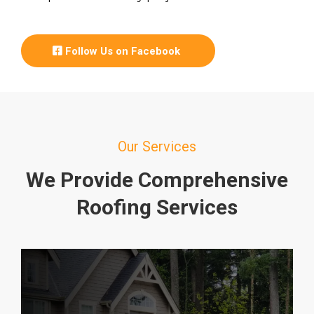
Follow Us on Facebook
Our Services
We Provide Comprehensive
Roofing Services