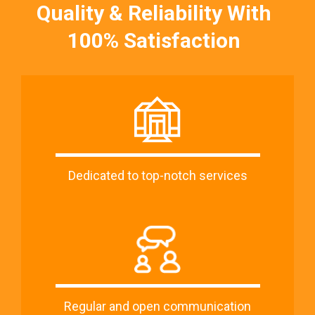
Quality & Reliability With
100% Satisfaction
Dedicated to top-notch services
Regular and open communication