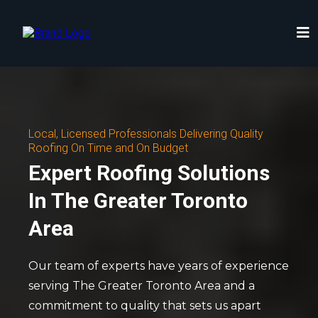
Local, Licensed Professionals Delivering Quality
Roofing On Time and On Budget
Expert Roofing Solutions
In The Greater Toronto
Area
Our team of experts have years of experience
serving The Greater Toronto Area and a
commitment to quality that sets us apart