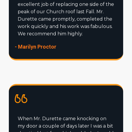
excellent job of replacing one side of the
peak of our Church roof last Fall. Mr.
Durette came promptly, completed the
work quickly and his work was fabulous.
We recommend him highly.
- Marilyn Proctor
When Mr. Durette came knocking on
my door a couple of days later I was a bit