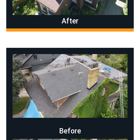
After
Before