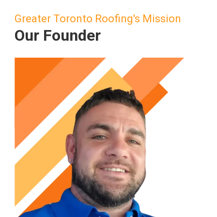
Greater Toronto Roofing's Mission
Our Founder