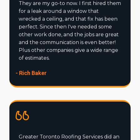
They are my go-to now. I first hired them
for a leak around a window that
wrecked a ceiling, and that fix has been
perfect. Since then I've needed some
other work done, and the jobs are great
and the communication is even better!
Plus other companies give a wide range
of estimates.
- Rich Baker
Greater Toronto Roofing Services did an