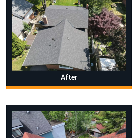
After