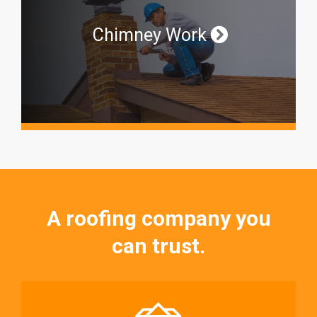
Chimney Work
A roofing company you
can trust.