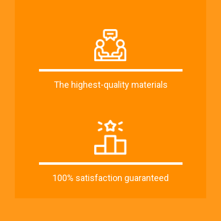
The highest-quality materials
100% satisfaction guaranteed