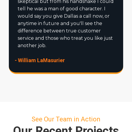
skeptical but from his handshake I could
tell he was a man of good character. I
would say you give Dallas a call now, or
anytime in future and you'll see the
difference between true customer
service and those who treat you like just
another job.
- William LaMasurier
See Our Team in Action
Our Recent Projects