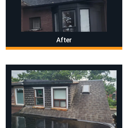
After