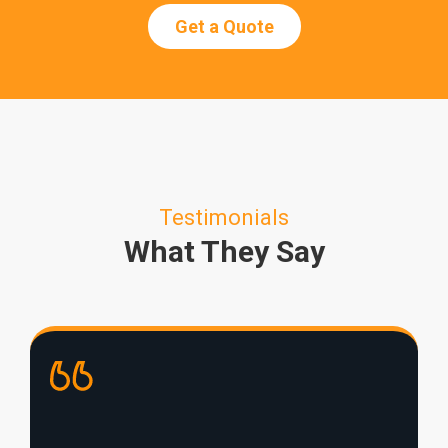
Get a Quote
Testimonials
What They Say