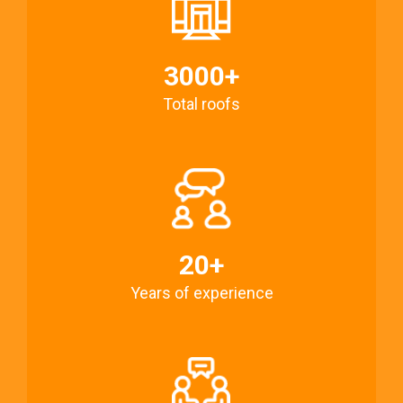
3000+
Total roofs
20+
Years of experience