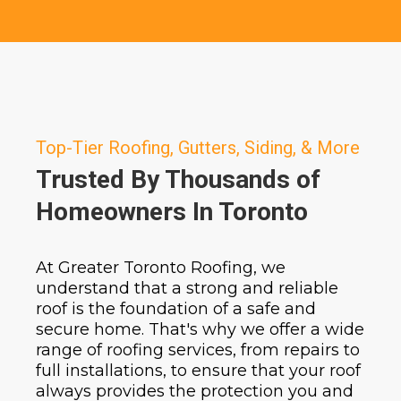
Top-Tier Roofing, Gutters, Siding, & More
Trusted By Thousands of
Homeowners In Toronto
At Greater Toronto Roofing, we
understand that a strong and reliable
roof is the foundation of a safe and
secure home. That's why we offer a wide
range of roofing services, from repairs to
full installations, to ensure that your roof
always provides the protection you and