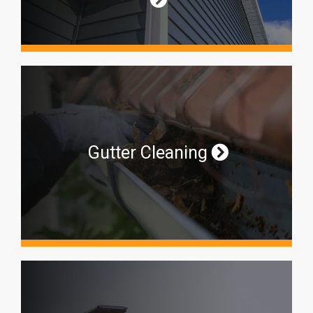
Gutter Cleaning