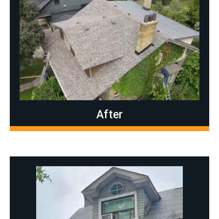
After