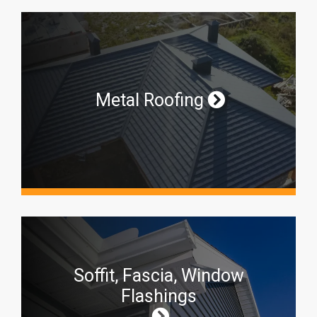
Metal Roofing
Soffit, Fascia, Window
Flashings