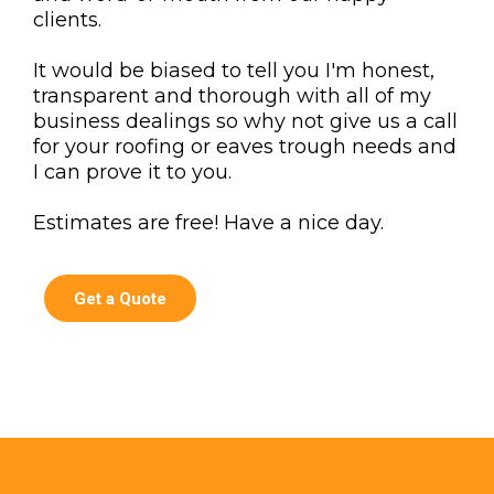
clients.
It would be biased to tell you I'm honest,
transparent and thorough with all of my
business dealings so why not give us a call
for your roofing or eaves trough needs and
I can prove it to you.
Estimates are free! Have a nice day.
Get a Quote