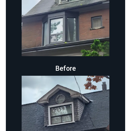
Before